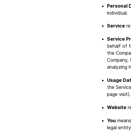
Personal 
individual.
Service
re
Service P
behalf of 
the Compan
Company, t
analyzing 
Usage Da
the Service
page visit).
Website
re
You
means 
legal entit