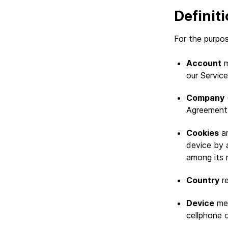
Definit
For the purpos
Account
m
our Service
Company
(
Agreement) 
Cookies
ar
device by 
among its 
Country
re
Device
mea
cellphone o