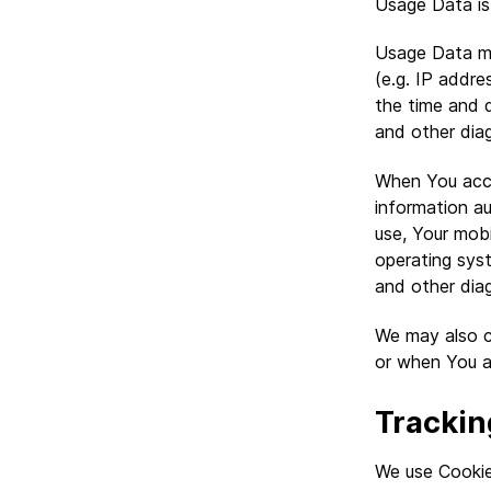
Usage Data is 
Usage Data ma
(e.g. IP addre
the time and d
and other dia
When You acce
information au
use, Your mobi
operating syst
and other dia
We may also c
or when You a
Trackin
We use Cookies