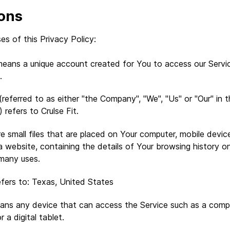
ions
es of this Privacy Policy:
eans a unique account created for You to access our Servic
.
referred to as either "the Company", "We", "Us" or "Our" in t
refers to Crulse Fit.
e small files that are placed on Your computer, mobile devic
a website, containing the details of Your browsing history o
many uses.
fers to: Texas, United States
ns any device that can access the Service such as a compu
r a digital tablet.