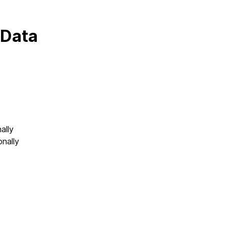
 Data
ally
onally