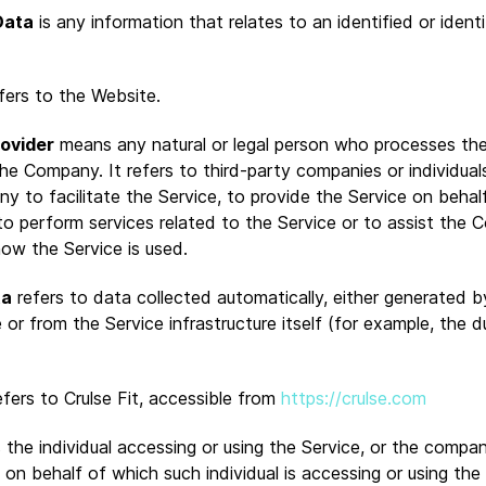
Data
is any information that relates to an identified or identi
fers to the Website.
rovider
means any natural or legal person who processes th
the Company. It refers to third-party companies or individua
y to facilitate the Service, to provide the Service on behal
o perform services related to the Service or to assist the 
how the Service is used.
ta
refers to data collected automatically, either generated b
 or from the Service infrastructure itself (for example, the d
fers to Crulse Fit, accessible from
https://crulse.com
the individual accessing or using the Service, or the compan
y on behalf of which such individual is accessing or using the