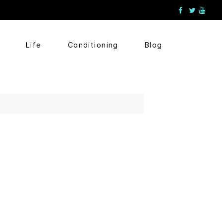
Life
Conditioning
Blog