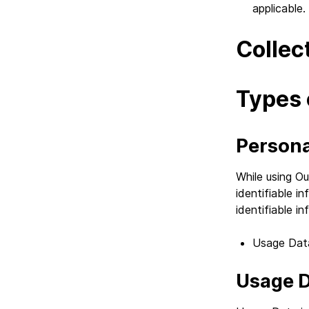
applicable.
Collec
Types 
Persona
While using Ou
identifiable i
identifiable in
Usage Dat
Usage 