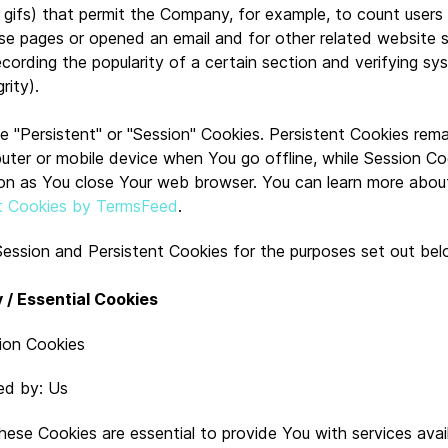
el gifs) that permit the Company, for example, to count user
se pages or opened an email and for other related website st
ecording the popularity of a certain section and verifying s
rity).
 "Persistent" or "Session" Cookies. Persistent Cookies rema
uter or mobile device when You go offline, while Session Co
on as You close Your web browser. You can learn more abou
t Cookies by TermsFeed
.
ession and Persistent Cookies for the purposes set out bel
 / Essential Cookies
ion Cookies
ed by: Us
hese Cookies are essential to provide You with services avai