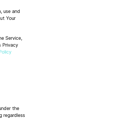
n, use and
out Your
he Service,
s Privacy
Policy
 under the
g regardless