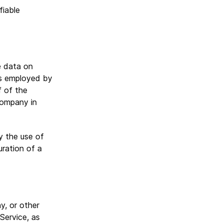
fiable
e data on
ls employed by
f of the
Company in
y the use of
uration of a
y, or other
 Service, as