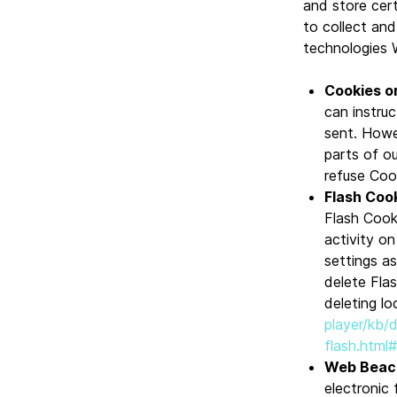
and store cert
to collect an
technologies 
Cookies o
can instruc
sent. Howe
parts of ou
refuse Coo
Flash Cook
Flash Cook
activity o
settings a
delete Flas
deleting lo
player/kb/
flash.html
Web Beac
electronic 