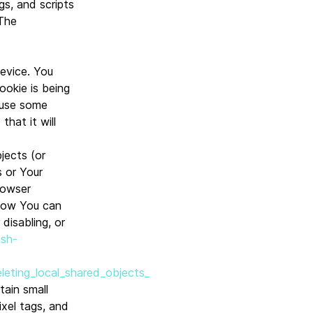
gs, and scripts
 The
Device. You
ookie is being
 use some
hat it will
jects (or
s or Your
rowser
 how You can
disabling, or
ash-
leting_local_shared_objects_
tain small
ixel tags, and