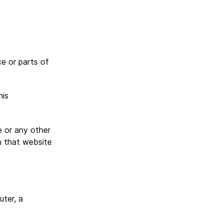
e or parts of
his
e or any other
n that website
ter, a