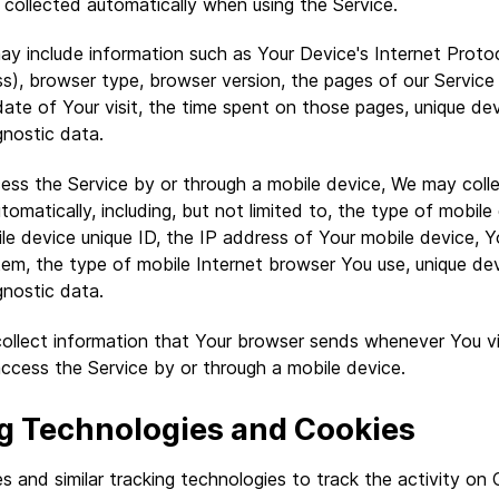
collected automatically when using the Service.
y include information such as Your Device's Internet Proto
ss), browser type, browser version, the pages of our Service 
ate of Your visit, the time spent on those pages, unique devi
gnostic data.
ss the Service by or through a mobile device, We may colle
tomatically, including, but not limited to, the type of mobil
le device unique ID, the IP address of Your mobile device, Y
em, the type of mobile Internet browser You use, unique devi
gnostic data.
ollect information that Your browser sends whenever You vis
ccess the Service by or through a mobile device.
g Technologies and Cookies
 and similar tracking technologies to track the activity on 