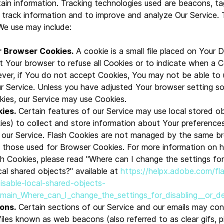
ain information. Tracking technologies used are beacons, ta
d track information and to improve and analyze Our Service.
We use may include:
r Browser Cookies.
A cookie is a small file placed on Your 
t Your browser to refuse all Cookies or to indicate when a C
ver, if You do not accept Cookies, You may not be able to
r Service. Unless you have adjusted Your browser setting so t
kies, our Service may use Cookies.
ies.
Certain features of our Service may use local stored ob
ies) to collect and store information about Your preference
n our Service. Flash Cookies are not managed by the same b
s those used for Browser Cookies. For more information on
h Cookies, please read "Where can I change the settings for 
cal shared objects?" available at
https://helpx.adobe.com/fl
disable-local-shared-objects-
#main_Where_can_I_change_the_settings_for_disabling__or_de
ons.
Certain sections of our Service and our emails may con
files known as web beacons (also referred to as clear gifs, p