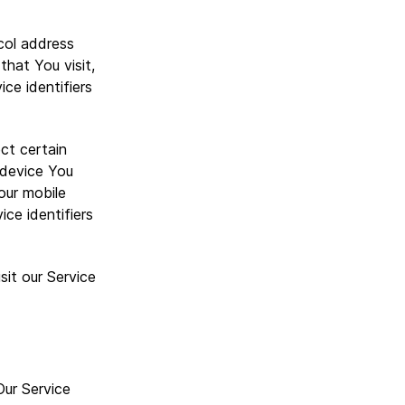
col address
that You visit,
ce identifiers
ct certain
e device You
our mobile
ce identifiers
it our Service
Our Service