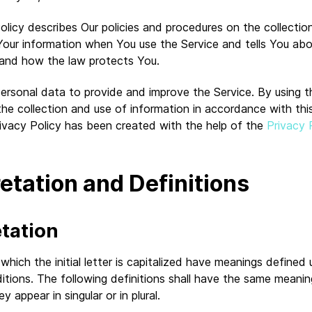
olicy describes Our policies and procedures on the collectio
 Your information when You use the Service and tells You ab
s and how the law protects You.
ersonal data to provide and improve the Service. By using t
he collection and use of information in accordance with thi
rivacy Policy has been created with the help of the
Privacy 
retation and Definitions
etation
hich the initial letter is capitalized have meanings defined
itions. The following definitions shall have the same meanin
 appear in singular or in plural.