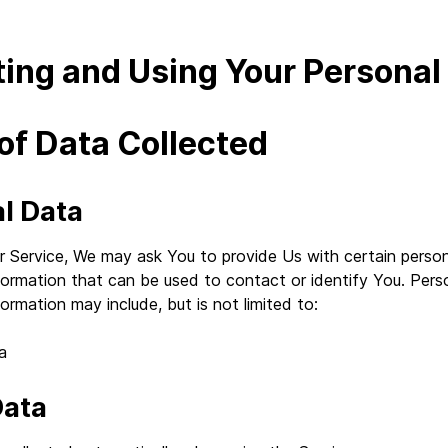
ting and Using Your Personal
of Data Collected
l Data
r Service, We may ask You to provide Us with certain person
nformation that can be used to contact or identify You. Pers
formation may include, but is not limited to:
a
Data