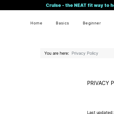
Crulse - the NEAT fit way to h
Home
Basics
Beginner
You are here:
Privacy Policy
PRIVACY 
Last updated: 