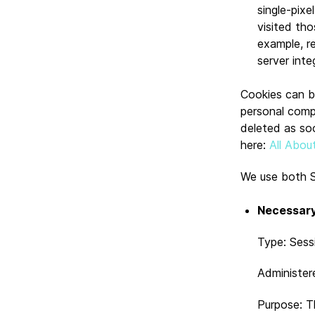
single-pix
visited tho
example, r
server integ
Cookies can be
personal comp
deleted as so
here:
All Abou
We use both S
Necessary
Type: Sess
Administer
Purpose: T