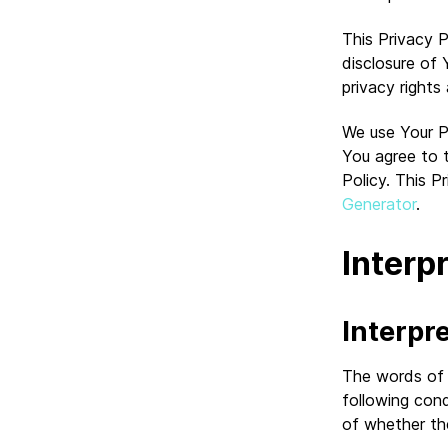
This Privacy P
disclosure of
privacy right
We use Your P
You agree to t
Policy. This P
Generator
.
Interp
Interpr
The words of w
following cond
of whether they