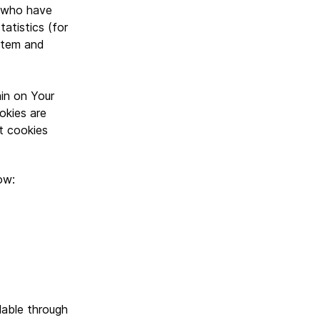
s who have
atistics (for
ystem and
in on Your
okies are
t cookies
ow:
lable through