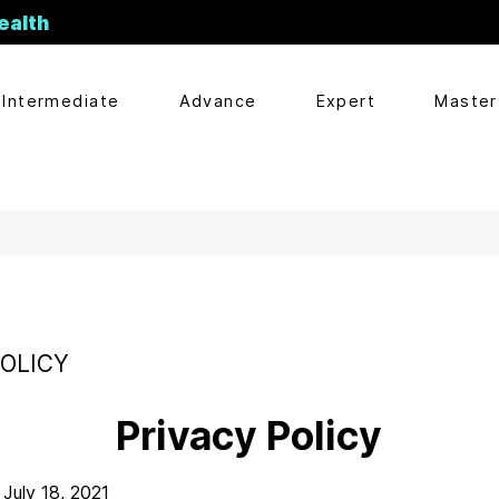
ealth
Intermediate
Advance
Expert
Master
POLICY
Privacy Policy
July 18, 2021